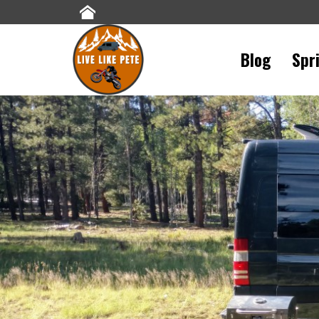
Blog
Spr