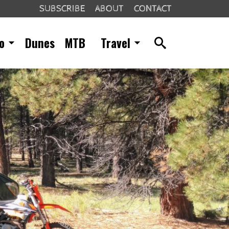
SUBSCRIBE
ABOUT
CONTACT
o
Dunes
MTB
Travel