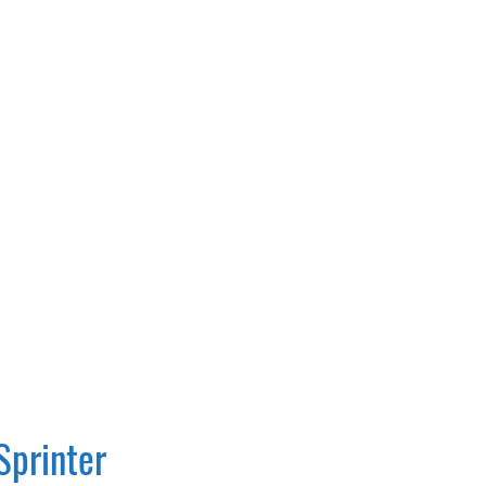
Sprinter