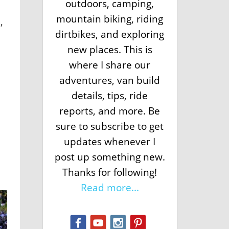
outdoors, camping,
mountain biking, riding
,
dirtbikes, and exploring
new places. This is
where I share our
adventures, van build
a
details, tips, ride
reports, and more. Be
sure to subscribe to get
updates whenever I
post up something new.
Thanks for following!
Read more...