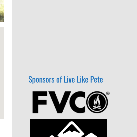
Sponsors of Live Like Pete