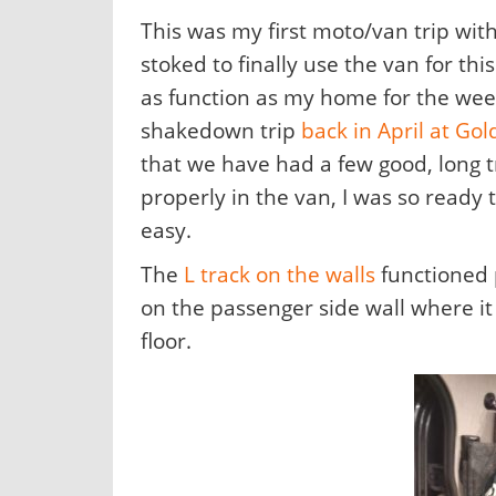
This was my first moto/van trip with
stoked to finally use the van for th
as function as my home for the wee
shakedown trip
back in April at Gol
that we have had a few good, long 
properly in the van, I was so ready
easy.
The
L track on the walls
functioned p
on the passenger side wall where it
floor.