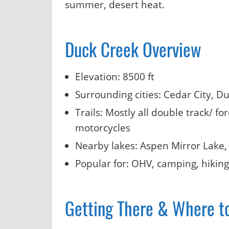
summer, desert heat.
Duck Creek Overview
Elevation: 8500 ft
Surrounding cities: Cedar City, D
Trails: Mostly all double track/ f
motorcycles
Nearby lakes: Aspen Mirror Lake,
Popular for: OHV, camping, hiking,
Getting There & Where t