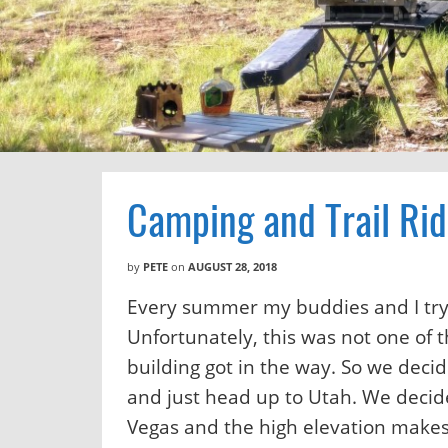
Camping and Trail Rid
by
PETE
on
AUGUST 28, 2018
Every summer my buddies and I try 
Unfortunately, this was not one of 
building got in the way. So we deci
and just head up to Utah. We decid
Vegas and the high elevation makes 