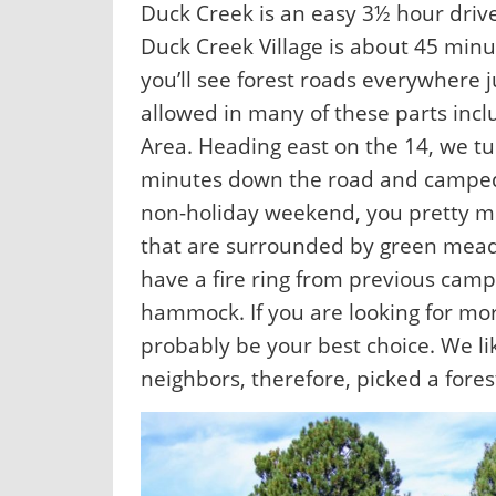
Duck Creek is an easy 3½ hour drive
Duck Creek Village is about 45 minu
you’ll see forest roads everywhere j
allowed in many of these parts inc
Area. Heading east on the 14, we 
minutes down the road and camped of
non-holiday weekend, you pretty 
that are surrounded by green meado
have a fire ring from previous camp
hammock. If you are looking for mo
probably be your best choice. We li
neighbors, therefore, picked a fores