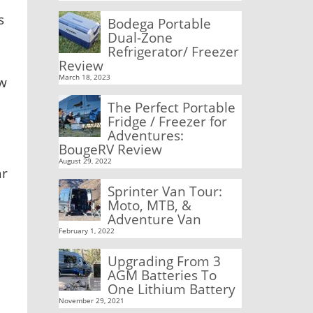
s
Bodega Portable
Dual-Zone
Refrigerator/ Freezer
Review
March 18, 2023
ow
The Perfect Portable
Fridge / Freezer for
Adventures:
BougeRV Review
August 29, 2022
ar
Sprinter Van Tour:
Moto, MTB, &
Adventure Van
February 1, 2022
Upgrading From 3
AGM Batteries To
One Lithium Battery
November 29, 2021