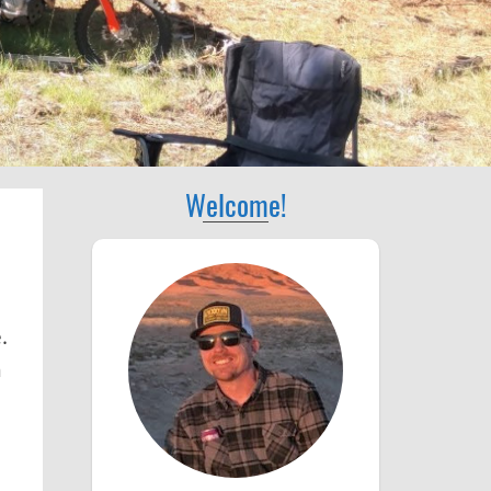
Welcome!
.
n