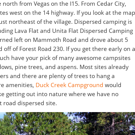
 north from Vegas on the I15. From Cedar City,
tes west on the 14 highway. If you look at the map
ust northeast of the village. Dispersed camping is
luding Lava Flat and Unita Flat Dispersed Camping
turned left on Mammoth Road and drove about 5
f of Forest Road 230. If you get there early on 
much have your pick of many awesome campsites
ws, pine trees, and aspens. Most sites already
ers and there are plenty of trees to hang a
re amenities,
Duck Creek Campground
would
ke getting out into nature where we have no
t road dispersed site.