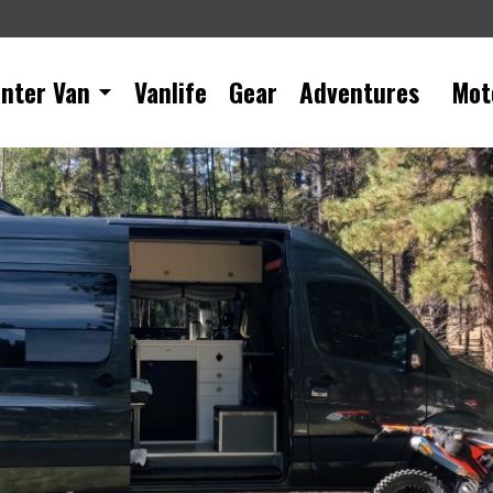
inter Van
Vanlife
Gear
Adventures
Mot