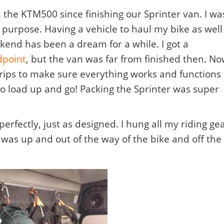
 the KTM500 since finishing our Sprinter van. I wa
is purpose. Having a vehicle to haul my bike as well
kend has been a dream for a while. I got a
dpoint
, but the van was far from finished then. N
trips to make sure everything works and functions
 to load up and go! Packing the Sprinter was super
erfectly, just as designed.
I hung all my riding ge
 was up and out of the way of the bike and off the