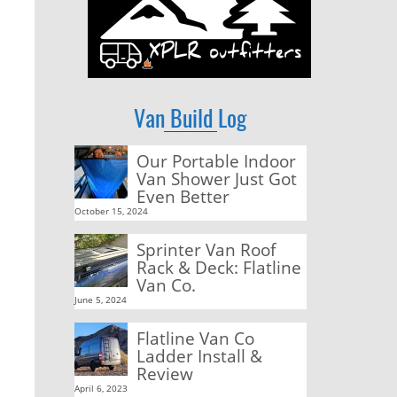
Van Build Log
Our Portable Indoor
Van Shower Just Got
Even Better
October 15, 2024
Sprinter Van Roof
Rack & Deck: Flatline
Van Co.
June 5, 2024
Flatline Van Co
Ladder Install &
Review
April 6, 2023