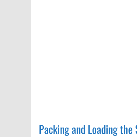
Packing and Loading the 