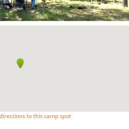
directions to this camp spot