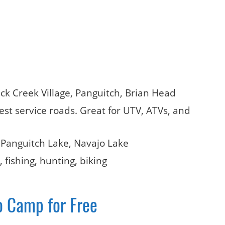
uck Creek Village, Panguitch, Brian Head
orest service roads. Great for UTV, ATVs, and
 Panguitch Lake, Navajo Lake
 fishing, hunting, biking
o Camp for Free