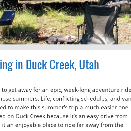
ing in Duck Creek, Utah
to get away for an epic, week-long adventure ride
those summers. Life, conflicting schedules, and va
ded to make this summer’s trip a much easier one
ed on Duck Creek because it’s an easy drive from
it an enjoyable place to ride far away from the