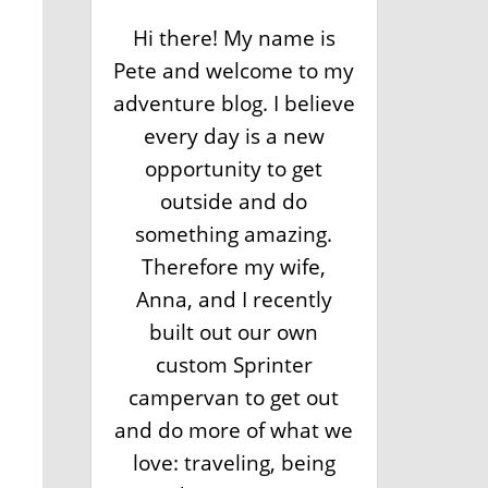
Hi there! My name is
Pete and welcome to my
adventure blog. I believe
every day is a new
opportunity to get
outside and do
something amazing.
Therefore my wife,
Anna, and I recently
built out our own
custom Sprinter
campervan to get out
and do more of what we
love: traveling, being