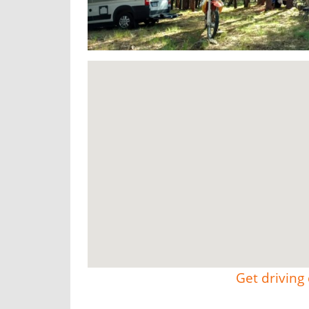
Get driving 