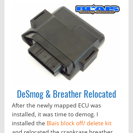
DeSmog & Breather Relocated
After the newly mapped ECU was
installed, it was time to demog. I
installed the
Blais block off/ delete kit
and relocated the crankcase breather