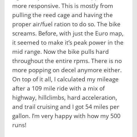
more responsive. This is mostly from
pulling the reed cage and having the
proper air/fuel ration to do so. The bike
screams. Before, with just the Euro map,
it seemed to make it’s peak power in the
mid range. Now the bike pulls hard
throughout the entire rpms. There is no
more popping on decel anymore either.
On top of it all, I calculated my mileage
after a 109 mile ride with a mix of
highway, hillclimbs, hard acceleration,
and trail cruising and I got 54 miles per
gallon. I’m very happy with how my 500
runs!