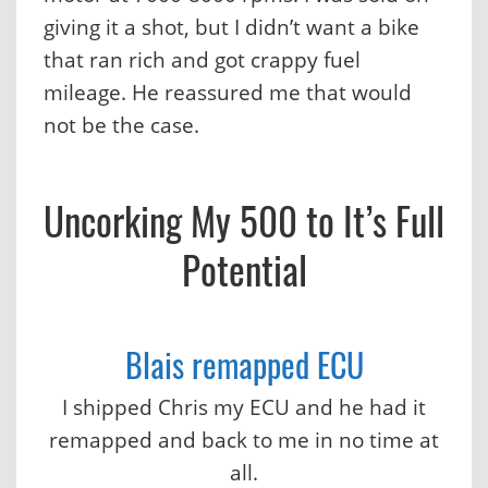
giving it a shot, but I didn’t want a bike
that ran rich and got crappy fuel
mileage. He reassured me that would
not be the case.
Uncorking My 500 to It’s Full
Potential
Blais remapped ECU
I shipped Chris my ECU and he had it
remapped and back to me in no time at
all.