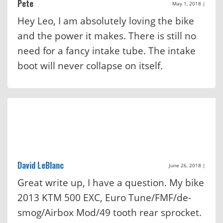
Pete
May 1, 2018
|
Hey Leo, I am absolutely loving the bike
and the power it makes. There is still no
need for a fancy intake tube. The intake
boot will never collapse on itself.
David LeBlanc
June 26, 2018
|
Great write up, I have a question. My bike
2013 KTM 500 EXC, Euro Tune/FMF/de-
smog/Airbox Mod/49 tooth rear sprocket.