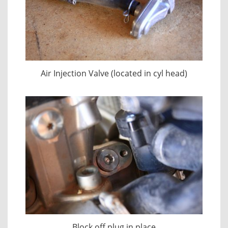
Air Injection Valve (located in cyl head)
Block off plug in place