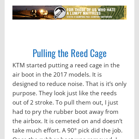
Pulling the Reed Cage
KTM started putting a reed cage in the
air boot in the 2017 models. It is
designed to reduce noise. That is it’s only
purpose. They look just like the reeds
out of 2 stroke. To pull them out, I just
had to pry the rubber boot away from
the airbox. It is cemeted on and doesn’t
take much effort. A 90° pick did the job.