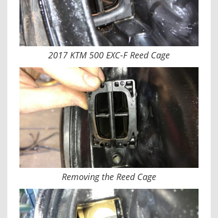
2017 KTM 500 EXC-F Reed Cage
Removing the Reed Cage