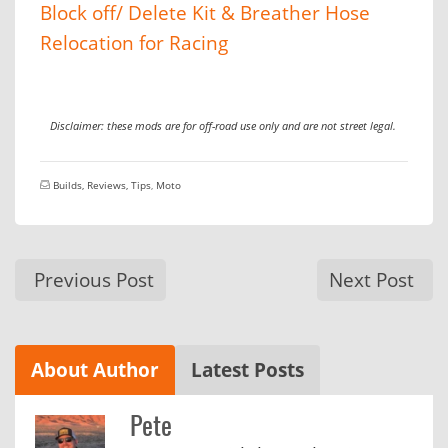
Block off/ Delete Kit & Breather Hose
Relocation for Racing
Disclaimer: these mods are for off-road use only and are not street legal.
Builds, Reviews, Tips
,
Moto
Previous Post
Next Post
About Author
Latest Posts
Pete