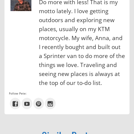
Do more with less! That is my
motto lately. I love getting
outdoors and exploring new
places, usually on my KTM
motorcycle. My wife, Anna, and
I recently bought and built out
a Sprinter van to do more of the
things we love. Traveling and
seeing new places is always at
the top of our to-do list.
Follow Pete: