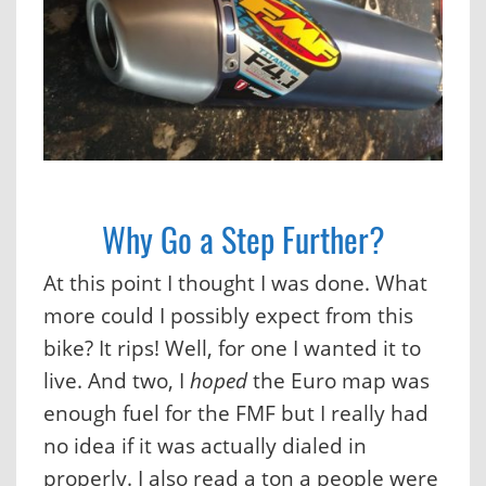
Why Go a Step Further?
At this point I thought I was done. What
more could I possibly expect from this
bike? It rips! Well, for one I wanted it to
live. And two, I
hoped
the Euro map was
enough fuel for the FMF but I really had
no idea if it was actually dialed in
properly. I also read a ton a people were