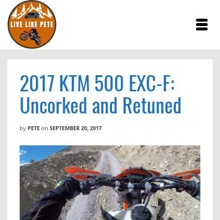
2017 KTM 500 EXC-F:
Uncorked and Retuned
by
PETE
on
SEPTEMBER 20, 2017