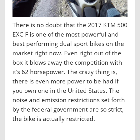
There is no doubt that the 2017 KTM 500
EXC-F is one of the most powerful and
best performing dual sport bikes on the
market right now. Even right out of the
box it blows away the competition with
it’s 62 horsepower. The crazy thing is,
there is even more power to be had if
you own one in the United States. The
noise and emission restrictions set forth
by the federal government are so strict,
the bike is actually restricted.