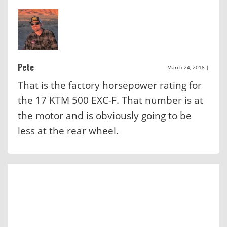
Pete
March 24, 2018
|
That is the factory horsepower rating for
the 17 KTM 500 EXC-F. That number is at
the motor and is obviously going to be
less at the rear wheel.