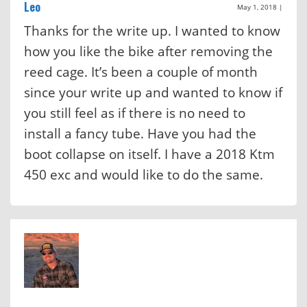
Leo
May 1, 2018
|
Thanks for the write up. I wanted to know
how you like the bike after removing the
reed cage. It’s been a couple of month
since your write up and wanted to know if
you still feel as if there is no need to
install a fancy tube. Have you had the
boot collapse on itself. I have a 2018 Ktm
450 exc and would like to do the same.