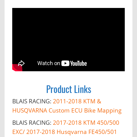
Product Links
BLAIS RACING:
2011-2018 KTM &
HUSQVARNA Custom ECU Bike Mapping
BLAIS RACING:
2017-2018 KTM 450/500
EXC/ 2017-2018 Husqvarna FE450/501