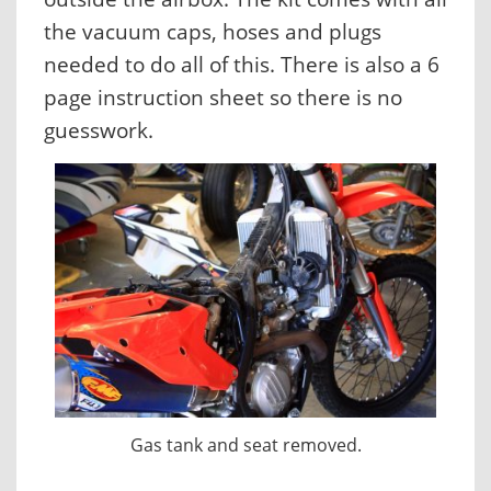
the vacuum caps, hoses and plugs
needed to do all of this. There is also a 6
page instruction sheet so there is no
guesswork.
Gas tank and seat removed.