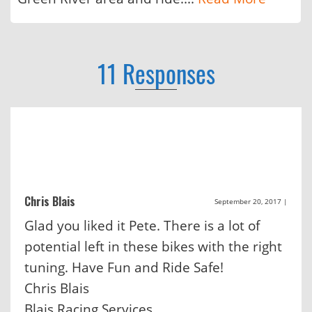
11 Responses
Chris Blais
September 20, 2017
|
Glad you liked it Pete. There is a lot of
potential left in these bikes with the right
tuning. Have Fun and Ride Safe!
Chris Blais
Blais Racing Services