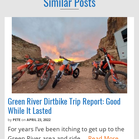
Similar Posts
Green River Dirtbike Trip Report: Good
While It Lasted
by
PETE
on
APRIL 23, 2022
For years I’ve been itching to get up to the
Green River area and ride....
Read More