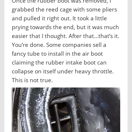
Once the rubber boot was removed, I
grabbed the reed cage with some pliers
and pulled it right out. It took a little
prying towards the end, but it was much
easier that I thought. After that…that’s it.
You’re done. Some companies sell a
fancy tube to install in the air boot
claiming the rubber intake boot can
collapse on itself under heavy throttle.
This is not true.