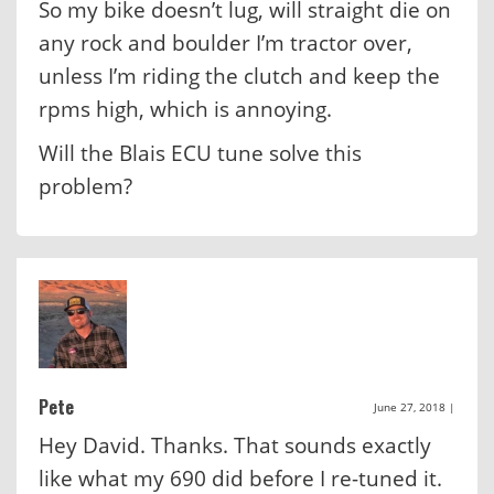
So my bike doesn’t lug, will straight die on
any rock and boulder I’m tractor over,
unless I’m riding the clutch and keep the
rpms high, which is annoying.
Will the Blais ECU tune solve this
problem?
Pete
June 27, 2018
|
Hey David. Thanks. That sounds exactly
like what my 690 did before I re-tuned it.