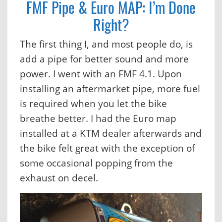
FMF Pipe & Euro MAP: I’m Done
Right?
The first thing I, and most people do, is
add a pipe for better sound and more
power. I went with an FMF 4.1. Upon
installing an aftermarket pipe, more fuel
is required when you let the bike
breathe better. I had the Euro map
installed at a KTM dealer afterwards and
the bike felt great with the exception of
some occasional popping from the
exhaust on decel.