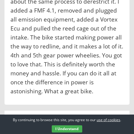
about the same process to derestrict it. I
added a FMF 4.1, removed and plugged
all emission equipment, added a Vortex
Ecu and pulled the reed cage out of the
intake. The bike started making power all
the way to redline, and it makes a lot of it.
4th and 5th gear power wheelies. You got
to love that. This is definitely worth the
money and hassle. If you can do it all at
once the difference in power is
astonishing. What a great bike.
By continuing to browse this site, you agree to our
use of cookies
.
I Understand