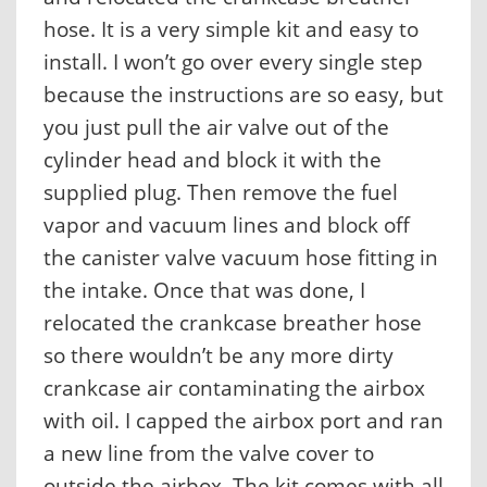
hose. It is a very simple kit and easy to
install. I won’t go over every single step
because the instructions are so easy, but
you just pull the air valve out of the
cylinder head and block it with the
supplied plug. Then remove the fuel
vapor and vacuum lines and block off
the canister valve vacuum hose fitting in
the intake. Once that was done, I
relocated the crankcase breather hose
so there wouldn’t be any more dirty
crankcase air contaminating the airbox
with oil. I capped the airbox port and ran
a new line from the valve cover to
outside the airbox. The kit comes with all