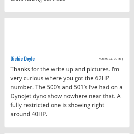
Dickie Doyle
March 24, 2018
|
Thanks for the write up and pictures. I’m
very curious where you got the 62HP
number. The 500’s and 501’s I’ve had on a
Dynojet dyno show nowhere near that. A
fully restricted one is showing right
around 40HP.