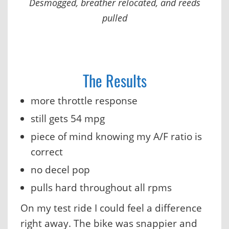
Desmogged, breather relocated, and reeds
pulled
The Results
more throttle response
still gets 54 mpg
piece of mind knowing my A/F ratio is
correct
no decel pop
pulls hard throughout all rpms
On my test ride I could feel a difference
right away. The bike was snappier and