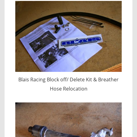
Blais Racing Block off/ Delete Kit & Breather
Hose Relocation