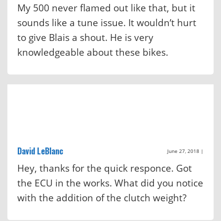
My 500 never flamed out like that, but it
sounds like a tune issue. It wouldn’t hurt
to give Blais a shout. He is very
knowledgeable about these bikes.
David LeBlanc
June 27, 2018
|
Hey, thanks for the quick responce. Got
the ECU in the works. What did you notice
with the addition of the clutch weight?