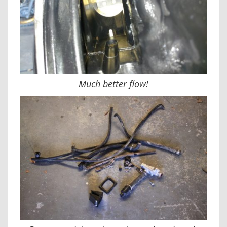
Much better flow!