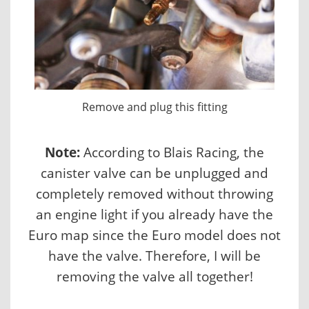
Remove and plug this fitting
Note:
According to Blais Racing, the
canister valve can be unplugged and
completely removed without throwing
an engine light if you already have the
Euro map since the Euro model does not
have the valve. Therefore, I will be
removing the valve all together!