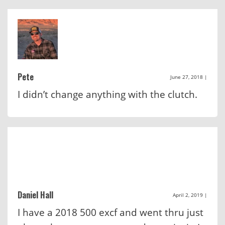
Pete
June 27, 2018
|
I didn’t change anything with the clutch.
Daniel Hall
April 2, 2019
|
I have a 2018 500 excf and went thru just