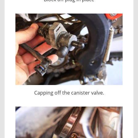
Capping off the canister valve.