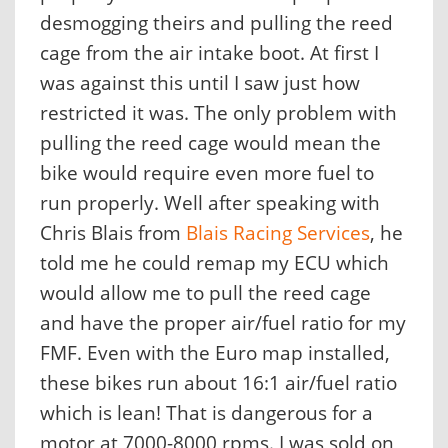
desmogging theirs and pulling the reed
cage from the air intake boot. At first I
was against this until I saw just how
restricted it was. The only problem with
pulling the reed cage would mean the
bike would require even more fuel to
run properly. Well after speaking with
Chris Blais from
Blais Racing Services
, he
told me he could remap my ECU which
would allow me to pull the reed cage
and have the proper air/fuel ratio for my
FMF. Even with the Euro map installed,
these bikes run about 16:1 air/fuel ratio
which is lean! That is dangerous for a
motor at 7000-8000 rpms. I was sold on