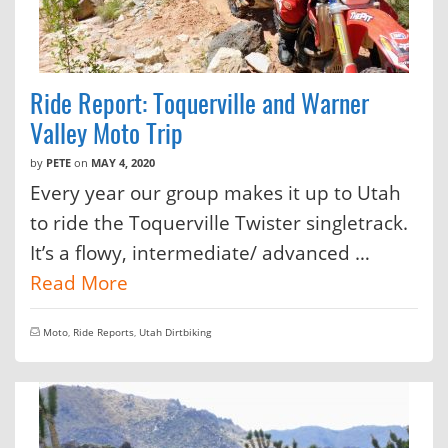
Ride Report: Toquerville and Warner
Valley Moto Trip
by
PETE
on
MAY 4, 2020
Every year our group makes it up to Utah
to ride the Toquerville Twister singletrack.
It’s a flowy, intermediate/ advanced …
Read More
Moto
,
Ride Reports
,
Utah Dirtbiking