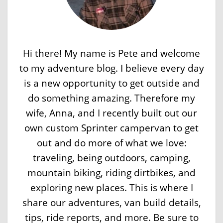
Hi there! My name is Pete and welcome
to my adventure blog. I believe every day
is a new opportunity to get outside and
do something amazing. Therefore my
wife, Anna, and I recently built out our
own custom Sprinter campervan to get
out and do more of what we love:
traveling, being outdoors, camping,
mountain biking, riding dirtbikes, and
exploring new places. This is where I
share our adventures, van build details,
tips, ride reports, and more. Be sure to