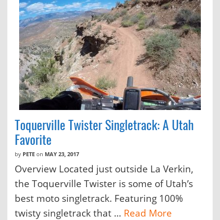
Toquerville Twister Singletrack: A Utah
Favorite
by
PETE
on
MAY 23, 2017
Overview Located just outside La Verkin,
the Toquerville Twister is some of Utah’s
best moto singletrack. Featuring 100%
twisty singletrack that …
Read More