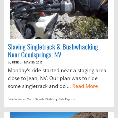
Slaying Singletrack & Bushwhacking
Near Goodsprings, NV
by
PETE
on
MAY 30, 2017
Monday’s ride started near a staging area
close to Jean, NV. Our plan was to ride
some singletrack and do …
Read More
Adventures
,
Moto
,
Nevada Dirtbiking
,
Ride Reports