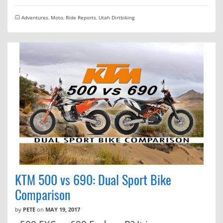
Adventures
,
Moto
,
Ride Reports
,
Utah Dirtbiking
KTM 500 vs 690: Dual Sport Bike
Comparison
by
PETE
on
MAY 19, 2017