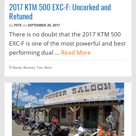
2017 KTM 500 EXC-F: Uncorked and
Retuned
by
PETE
on
SEPTEMBER 20, 2017
There is no doubt that the 2017 KTM 500
EXC-F is one of the most powerful and best
performing dual …
Read More
Builds, Reviews, Tips
,
Moto