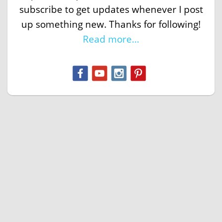
subscribe to get updates whenever I post
up something new. Thanks for following!
Read more...