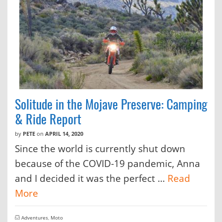
Solitude in the Mojave Preserve: Camping
& Ride Report
by
PETE
on
APRIL 14, 2020
Since the world is currently shut down
because of the COVID-19 pandemic, Anna
and I decided it was the perfect …
Read
More
Adventures
,
Moto