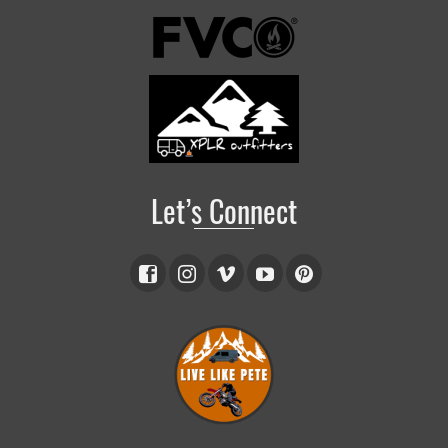
Let’s Connect