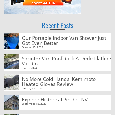
Recent Posts
Our Portable Indoor Van Shower Just
Got Even Better
October 15, 2024
Sprinter Van Roof Rack & Deck: Flatline
Van Co.
June 5, 2024
No More Cold Hands: Kemimoto
Heated Gloves Review
January 13, 2024
Explore Historical Pioche, NV
September 18, 2023