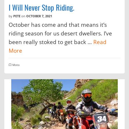
I Will Never Stop Riding.
by
PETE
on
OCTOBER 7, 2021
October has come and that means it’s
riding season for us desert dwellers. I’ve
been really stoked to get back …
Read
More
Moto