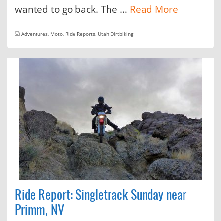
wanted to go back. The …
Read More
Adventures
,
Moto
,
Ride Reports
,
Utah Dirtbiking
Ride Report: Singletrack Sunday near
Primm, NV