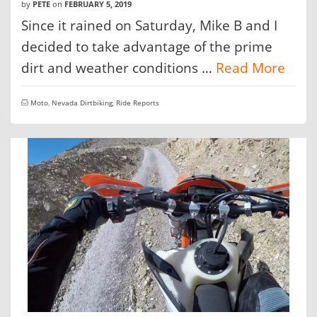
by
PETE
on
FEBRUARY 5, 2019
Since it rained on Saturday, Mike B and I
decided to take advantage of the prime
dirt and weather conditions …
Read More
Moto
,
Nevada Dirtbiking
,
Ride Reports