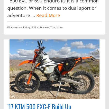
500 EXC or 690 Enduro R? It is a common
question. When it comes to dual sport or
adventure …
Read More
Adventure Riding
,
Builds, Reviews, Tips
,
Moto
’17 KTM 500 EXC-F Build Up