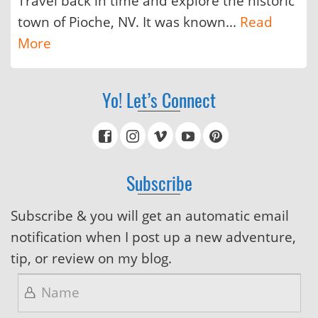
Travel back in time and explore the historic
town of Pioche, NV. It was known...
Read
More
Yo! Let’s Connect
Subscribe
Subscribe & you will get an automatic email
notification when I post up a new adventure,
tip, or review on my blog.