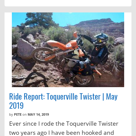
Ride Report: Toquerville Twister | May
2019
by
PETE
on
MAY 14, 2019
Ever since I rode the Toquerville Twister
two years ago I have been hooked and