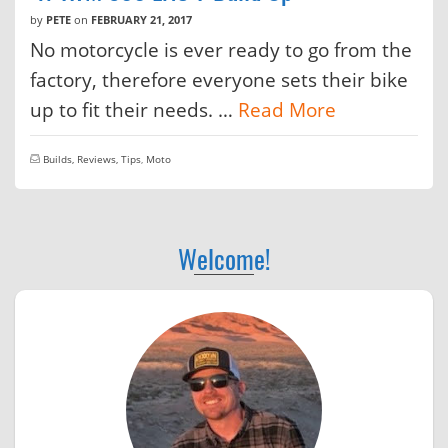
by
PETE
on
FEBRUARY 21, 2017
No motorcycle is ever ready to go from the
factory, therefore everyone sets their bike
up to fit their needs. …
Read More
Builds, Reviews, Tips
,
Moto
Welcome!