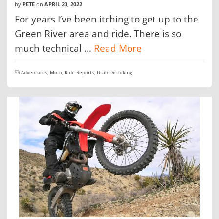
by
PETE
on
APRIL 23, 2022
For years I’ve been itching to get up to the
Green River area and ride. There is so
much technical …
Read More
Adventures
,
Moto
,
Ride Reports
,
Utah Dirtbiking