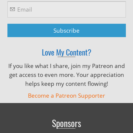
Love My Content?
If you like what I share, join my Patreon and
get access to even more. Your appreciation
helps keep my content flowing!
Become a Patreon Supporter
Sponsors