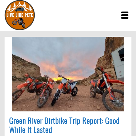
Green River Dirtbike Trip Report: Good
While It Lasted