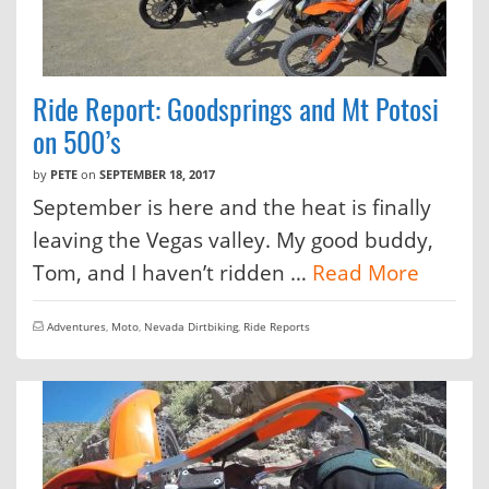
Ride Report: Goodsprings and Mt Potosi
on 500’s
by
PETE
on
SEPTEMBER 18, 2017
September is here and the heat is finally
leaving the Vegas valley. My good buddy,
Tom, and I haven’t ridden …
Read More
Adventures
,
Moto
,
Nevada Dirtbiking
,
Ride Reports