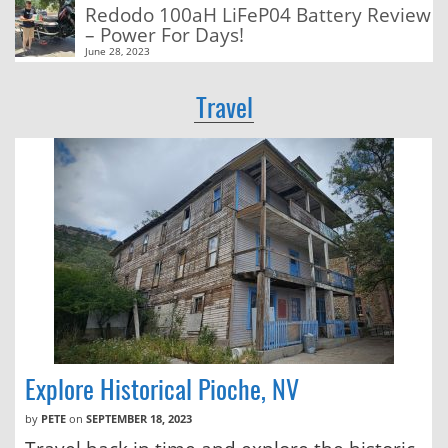
Redodo 100aH LiFeP04 Battery Review
– Power For Days!
June 28, 2023
Travel
Explore Historical Pioche, NV
by
PETE
on
SEPTEMBER 18, 2023