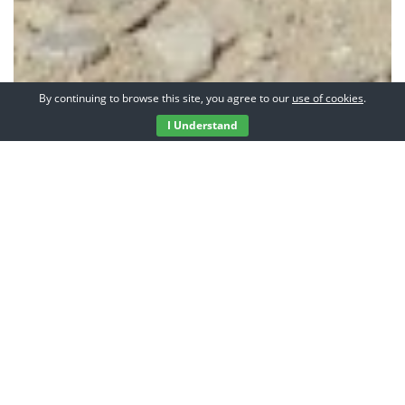
By continuing to browse this site, you agree to our
use of cookies
.
I Understand
Hi, I’m Pete and this is
my adventure blog.
I’m not one of those
guys who quit his job