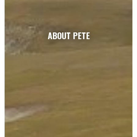
ABOUT PETE