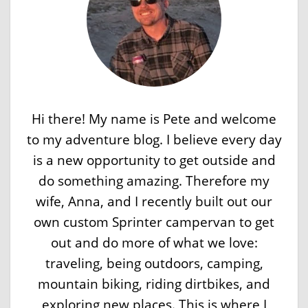
Hi there! My name is Pete and welcome
to my adventure blog. I believe every day
is a new opportunity to get outside and
do something amazing. Therefore my
wife, Anna, and I recently built out our
own custom Sprinter campervan to get
out and do more of what we love:
traveling, being outdoors, camping,
mountain biking, riding dirtbikes, and
exploring new places. This is where I