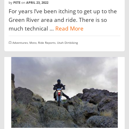
by
PETE
on
APRIL 23, 2022
For years I’ve been itching to get up to the
Green River area and ride. There is so
much technical …
Read More
Adventures
,
Moto
,
Ride Reports
,
Utah Dirtbiking