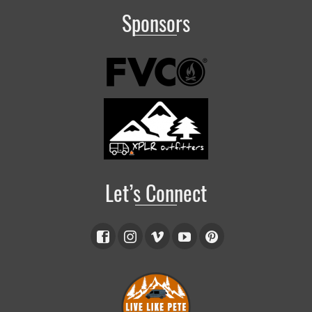
Sponsors
Let’s Connect