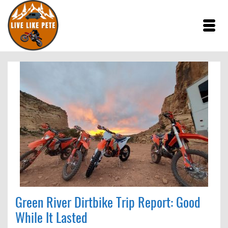
Green River Dirtbike Trip Report: Good
While It Lasted