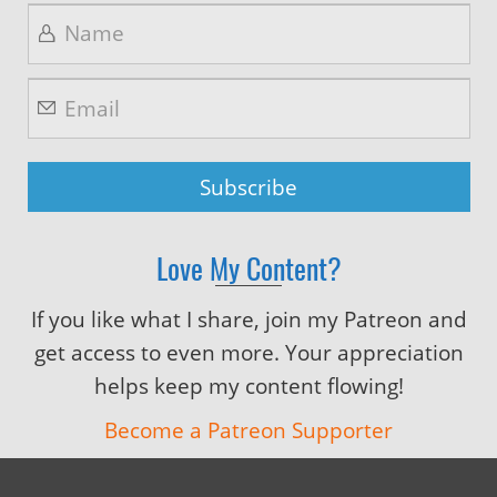
Love My Content?
If you like what I share, join my Patreon and
get access to even more. Your appreciation
helps keep my content flowing!
Become a Patreon Supporter