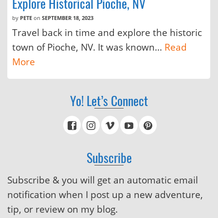
Explore Historical Pioche, NV
by
PETE
on
SEPTEMBER 18, 2023
Travel back in time and explore the historic
town of Pioche, NV. It was known...
Read
More
Yo! Let’s Connect
Subscribe
Subscribe & you will get an automatic email
notification when I post up a new adventure,
tip, or review on my blog.