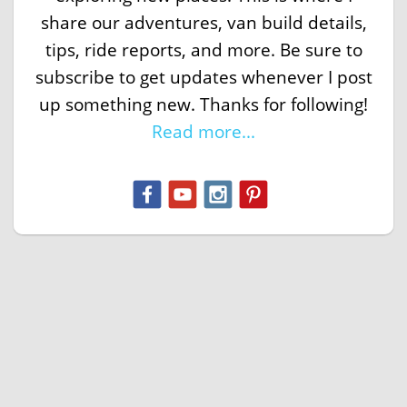
share our adventures, van build details,
tips, ride reports, and more. Be sure to
subscribe to get updates whenever I post
up something new. Thanks for following!
Read more...