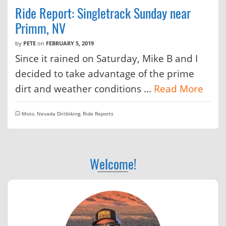
Ride Report: Singletrack Sunday near
Primm, NV
by
PETE
on
FEBRUARY 5, 2019
Since it rained on Saturday, Mike B and I
decided to take advantage of the prime
dirt and weather conditions …
Read More
Moto
,
Nevada Dirtbiking
,
Ride Reports
Welcome!