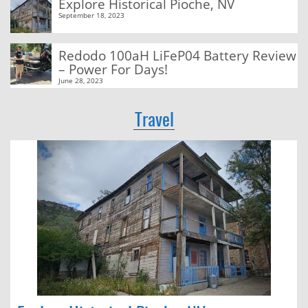
Explore Historical Pioche, NV
September 18, 2023
Redodo 100aH LiFeP04 Battery Review
– Power For Days!
June 28, 2023
Travel