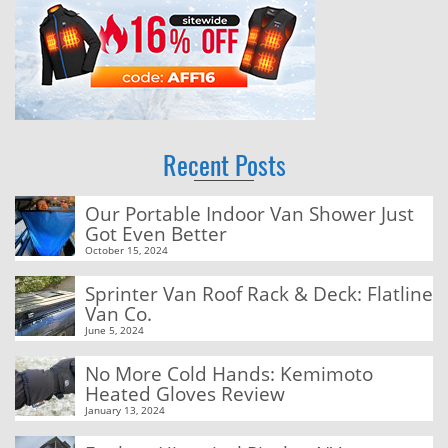
Recent Posts
Our Portable Indoor Van Shower Just
Got Even Better
October 15, 2024
Sprinter Van Roof Rack & Deck: Flatline
Van Co.
June 5, 2024
No More Cold Hands: Kemimoto
Heated Gloves Review
January 13, 2024