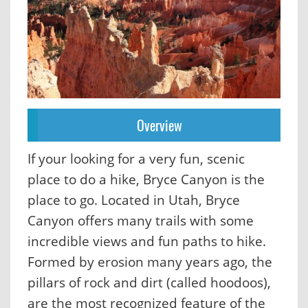
Overview
If your looking for a very fun, scenic
place to do a hike, Bryce Canyon is the
place to go. Located in Utah, Bryce
Canyon offers many trails with some
incredible views and fun paths to hike.
Formed by erosion many years ago, the
pillars of rock and dirt (called hoodoos),
are the most recognized feature of the