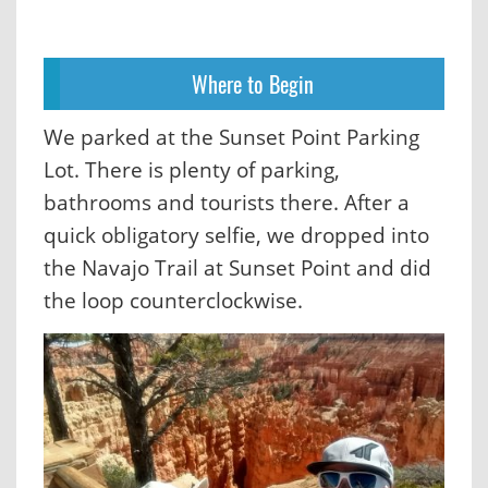
Where to Begin
We parked at the Sunset Point Parking
Lot. There is plenty of parking,
bathrooms and tourists there. After a
quick obligatory selfie, we dropped into
the Navajo Trail at Sunset Point and did
the loop counterclockwise.