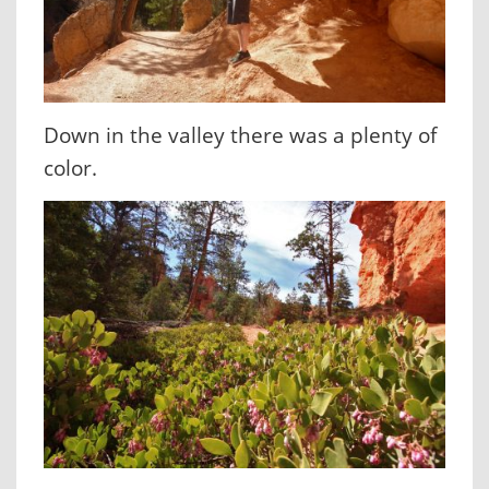
Down in the valley there was a plenty of
color.