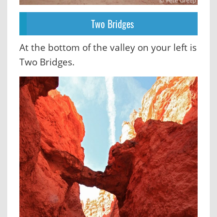
Two Bridges
At the bottom of the valley on your left is
Two Bridges.