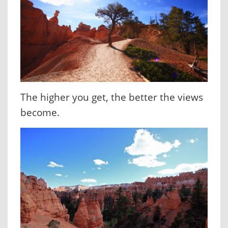
The higher you get, the better the views
become.