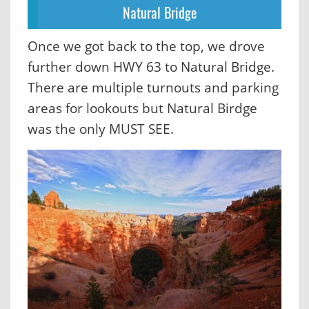
Natural Bridge
Once we got back to the top, we drove
further down HWY 63 to Natural Bridge.
There are multiple turnouts and parking
areas for lookouts but Natural Birdge
was the only MUST SEE.