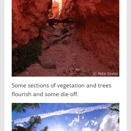
Some sections of vegetation and trees
flourish and some die off.