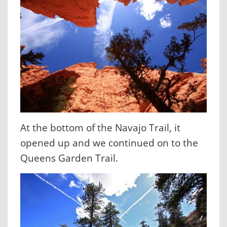
At the bottom of the Navajo Trail, it
opened up and we continued on to the
Queens Garden Trail.