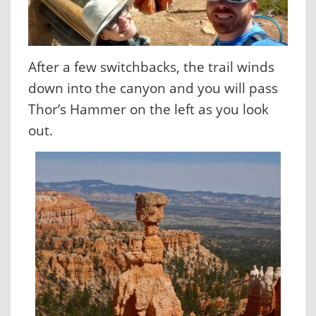
After a few switchbacks, the trail winds
down into the canyon and you will pass
Thor’s Hammer on the left as you look
out.