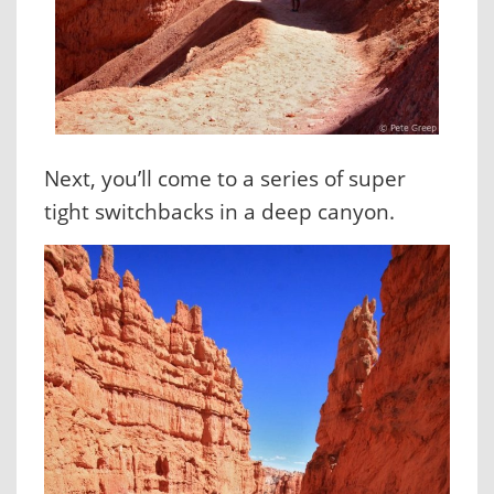
Next, you’ll come to a series of super
tight switchbacks in a deep canyon.