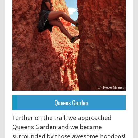
Queens Garden
Further on the trail, we approached
Queens Garden and we became
surrounded by those awesome hoodoos!