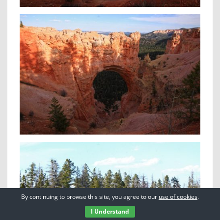
By continuing to browse this site, you agree to our
use of cookies
.
I Understand