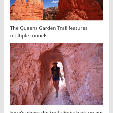
The Queens Garden Trail features
multiple tunnels.
Here’s where the trail climbs back up out