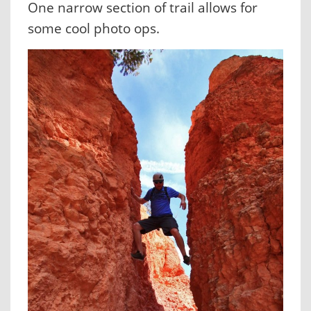
One narrow section of trail allows for
some cool photo ops.