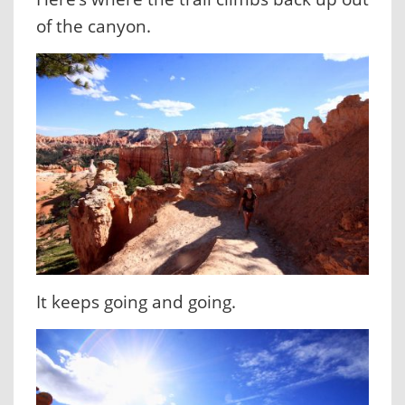
of the canyon.
It keeps going and going.