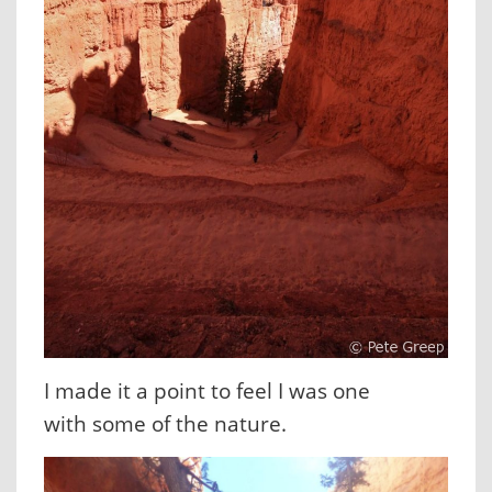
I made it a point to feel I was one
with some of the nature.