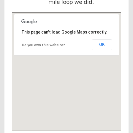
mile loop we did.
This page can't load Google Maps correctly.
OK
Do you own this website?