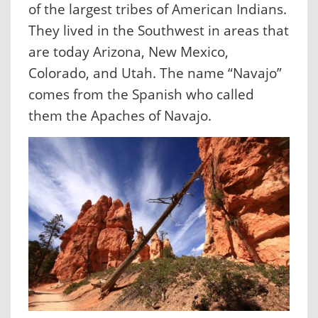
of the largest tribes of American Indians.
They lived in the Southwest in areas that
are today Arizona, New Mexico,
Colorado, and Utah. The name “Navajo”
comes from the Spanish who called
them the Apaches of Navajo.