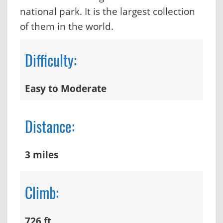
national park. It is the largest collection
of them in the world.
Difficulty:
Easy to Moderate
Distance:
3 miles
Climb:
726 ft