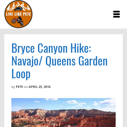
Bryce Canyon Hike:
Navajo/ Queens Garden
Loop
by
PETE
on
APRIL 25, 2016