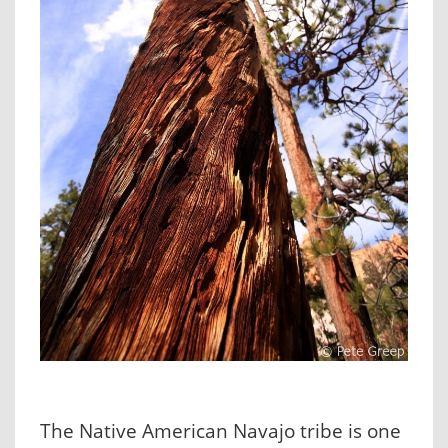
The Native American Navajo tribe is one