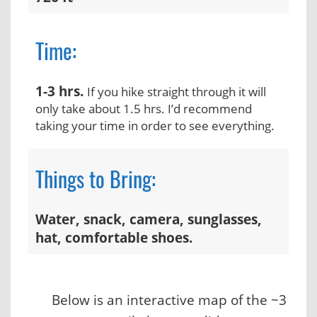
Time:
1-3 hrs.
If you hike straight through it will
only take about 1.5 hrs. I’d recommend
taking your time in order to see everything.
Things to Bring:
Water, snack, camera, sunglasses,
hat, comfortable shoes.
Below is an interactive map of the ~3