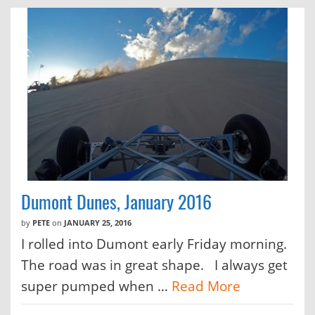
Dumont Dunes, January 2016
by
PETE
on
JANUARY 25, 2016
I rolled into Dumont early Friday morning.
The road was in great shape. I always get
super pumped when …
Read More