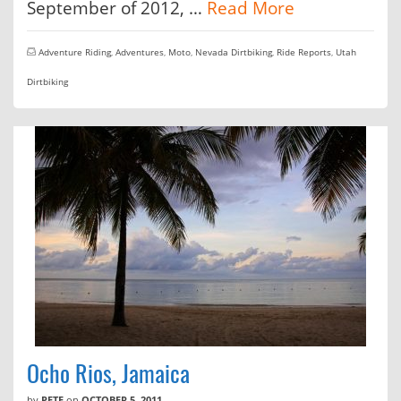
September of 2012, …
Read More
Adventure Riding
,
Adventures
,
Moto
,
Nevada Dirtbiking
,
Ride Reports
,
Utah
Dirtbiking
Ocho Rios, Jamaica
by
PETE
on
OCTOBER 5, 2011