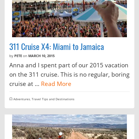
311 Cruise X4: Miami to Jamaica
by
PETE
on
MARCH 10, 2015
Anna and I spent part of our 2015 vacation
on the 311 cruise. This is no regular, boring
cruise at …
Read More
Adventures
,
Travel Tips and Destinations