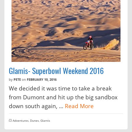
Glamis- Superbowl Weekend 2016
by
PETE
on
FEBRUARY 10, 2016
We decided it was time to take a break
from Dumont and hit up the big sandbox
down south again, …
Read More
Adventures
,
Dunes
,
Glamis