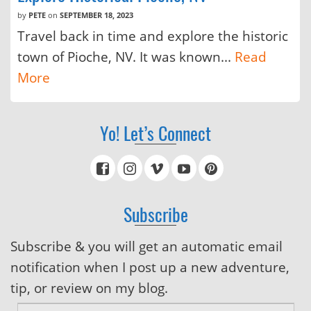
by
PETE
on
SEPTEMBER 18, 2023
Travel back in time and explore the historic
town of Pioche, NV. It was known...
Read
More
Yo! Let’s Connect
Subscribe
Subscribe & you will get an automatic email
notification when I post up a new adventure,
tip, or review on my blog.