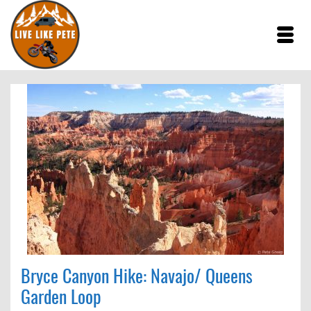
Bryce Canyon Hike: Navajo/ Queens
Garden Loop