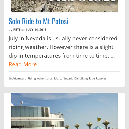
Solo Ride to Mt Potosi
by
PETE
on
JULY 14, 2015
July in Nevada is usually never considered
riding weather. However there is a slight
dip in temperatures from time to time. …
Read More
Adventure Riding
,
Adventures
,
Moto
,
Nevada Dirtbiking
,
Ride Reports