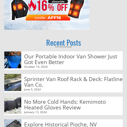
Recent Posts
Our Portable Indoor Van Shower Just
Got Even Better
October 15, 2024
Sprinter Van Roof Rack & Deck: Flatline
Van Co.
June 5, 2024
No More Cold Hands: Kemimoto
Heated Gloves Review
January 13, 2024
Explore Historical Pioche, NV