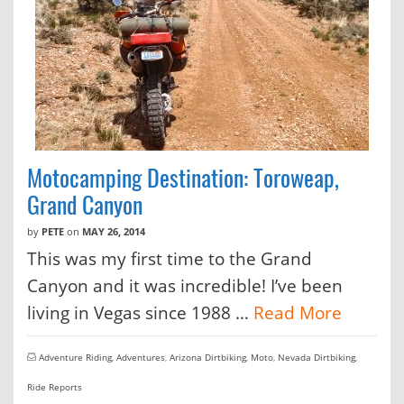
Motocamping Destination: Toroweap,
Grand Canyon
by
PETE
on
MAY 26, 2014
This was my first time to the Grand
Canyon and it was incredible! I’ve been
living in Vegas since 1988 …
Read More
Adventure Riding
,
Adventures
,
Arizona Dirtbiking
,
Moto
,
Nevada Dirtbiking
,
Ride Reports