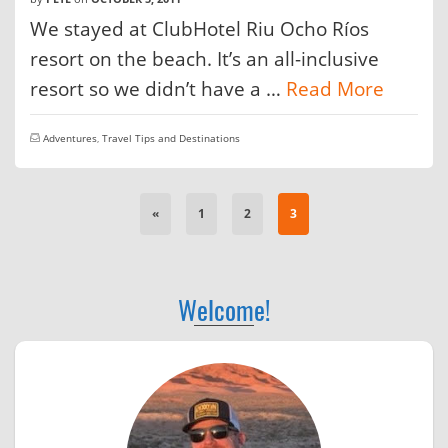
We stayed at ClubHotel Riu Ocho Ríos
resort on the beach. It’s an all-inclusive
resort so we didn’t have a …
Read More
Adventures
,
Travel Tips and Destinations
«
1
2
3
Welcome!