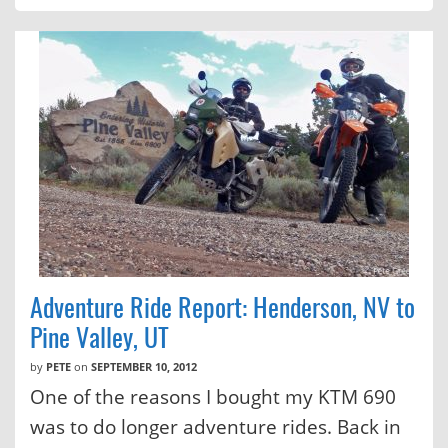
Adventure Ride Report: Henderson, NV to
Pine Valley, UT
by
PETE
on
SEPTEMBER 10, 2012
One of the reasons I bought my KTM 690
was to do longer adventure rides. Back in