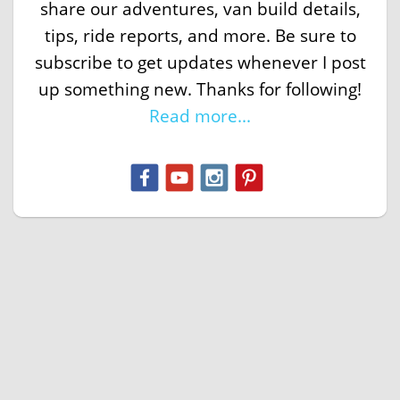
share our adventures, van build details,
tips, ride reports, and more. Be sure to
subscribe to get updates whenever I post
up something new. Thanks for following!
Read more...