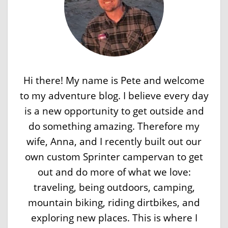
Hi there! My name is Pete and welcome
to my adventure blog. I believe every day
is a new opportunity to get outside and
do something amazing. Therefore my
wife, Anna, and I recently built out our
own custom Sprinter campervan to get
out and do more of what we love:
traveling, being outdoors, camping,
mountain biking, riding dirtbikes, and
exploring new places. This is where I