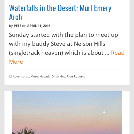
Waterfalls in the Desert: Murl Emery
Arch
by
PETE
on
APRIL 11, 2016
Sunday started with the plan to meet up
with my buddy Steve at Nelson Hills
(singletrack heaven) which is about …
Read
More
Adventures
,
Moto
,
Nevada Dirtbiking
,
Ride Reports