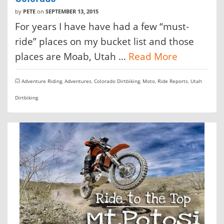
by
PETE
on
SEPTEMBER 13, 2015
For years I have have had a few “must-
ride” places on my bucket list and those
places are Moab, Utah …
Read More
Adventure Riding
,
Adventures
,
Colorado Dirtbiking
,
Moto
,
Ride Reports
,
Utah
Dirtbiking