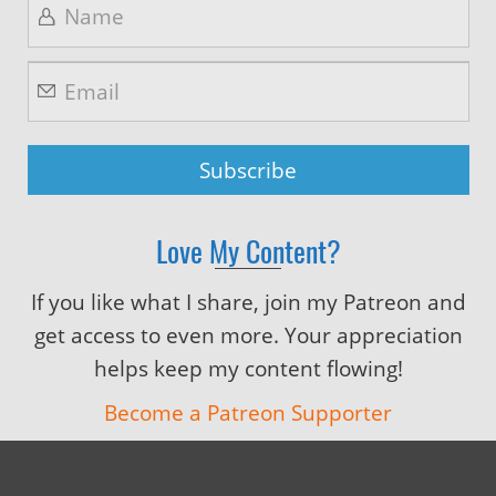
Love My Content?
If you like what I share, join my Patreon and
get access to even more. Your appreciation
helps keep my content flowing!
Become a Patreon Supporter