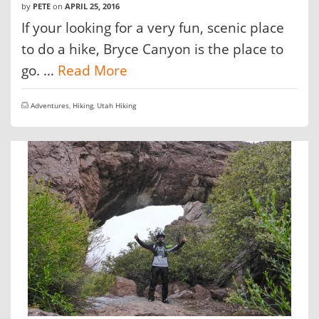
by
PETE
on
APRIL 25, 2016
If your looking for a very fun, scenic place
to do a hike, Bryce Canyon is the place to
go. …
Read More
Adventures
,
Hiking
,
Utah Hiking