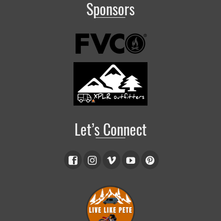
Sponsors
Let’s Connect