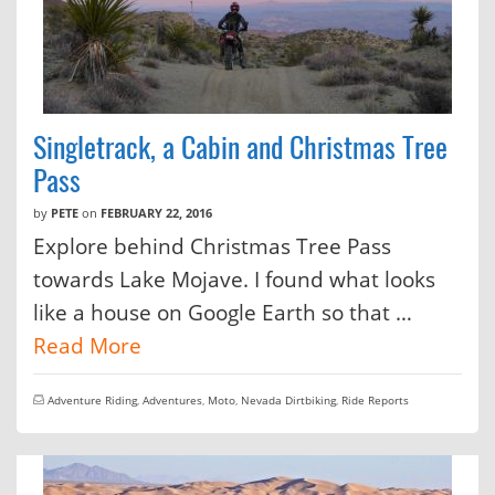
Singletrack, a Cabin and Christmas Tree
Pass
by
PETE
on
FEBRUARY 22, 2016
Explore behind Christmas Tree Pass
towards Lake Mojave. I found what looks
like a house on Google Earth so that …
Read More
Adventure Riding
,
Adventures
,
Moto
,
Nevada Dirtbiking
,
Ride Reports