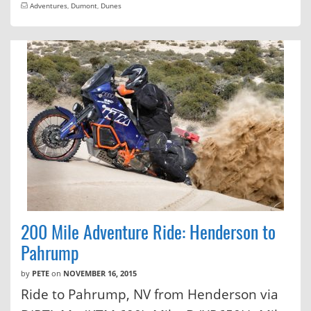
Adventures
,
Dumont
,
Dunes
200 Mile Adventure Ride: Henderson to
Pahrump
by
PETE
on
NOVEMBER 16, 2015
Ride to Pahrump, NV from Henderson via