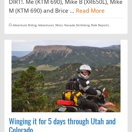
DIRT!. Me (KTM 690), Mike B (XR650L), Mike
M (KTM 690) and Brice …
Read More
Adventure Riding
,
Adventures
,
Moto
,
Nevada Dirtbiking
,
Ride Reports
Winging it for 5 days through Utah and
Colorado