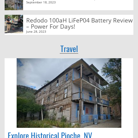
September 18, 2023
Redodo 100aH LiFeP04 Battery Review
– Power For Days!
June 28, 2023
Travel
Explore Historical Pioche, NV